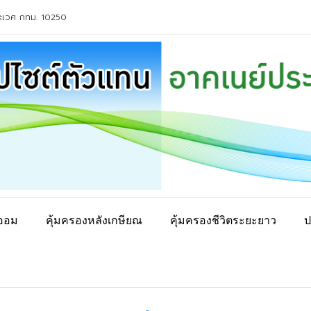
ระเวศ กทม. 10250
นออม
คุ้มครองหลังเกษียณ
คุ้มครองชีวิตระยะยาว
ป