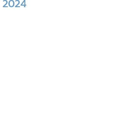
e 2024