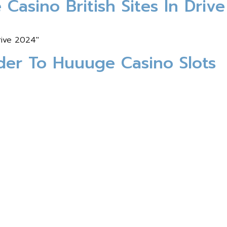
Casino British Sites In Driv
Drive 2024″
der To Huuuge Casino Slots