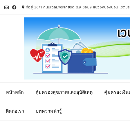
Skip
ที่อยู่ 36/1 ถนนเฉลิมพระเกียรติ ร.9 ซอย9 แขวงหนองบอน เขตป
to
content
หน้าหลัก
คุ้มครองสุขภาพและอุบัติเหตุ
คุ้มครองเงิ
ติดต่อเรา
บทความน่ารู้