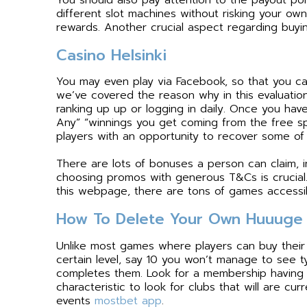
different slot machines without risking your own
rewards. Another crucial aspect regarding buyin
Casino Helsinki
You may even play via Facebook, so that you ca
we’ve covered the reason why in this evaluation.
ranking up up or logging in daily. Once you hav
Any” “winnings you get coming from the free sp
players with an opportunity to recover some of t
There are lots of bonuses a person can claim, 
choosing promos with generous T&Cs is crucial.
this webpage, there are tons of games accessib
How To Delete Your Own Huuuge 
Unlike most games where players can buy their m
certain level, say 10 you won’t manage to see typ
completes them. Look for a membership having 
characteristic to look for clubs that will are cur
events
mostbet app
.