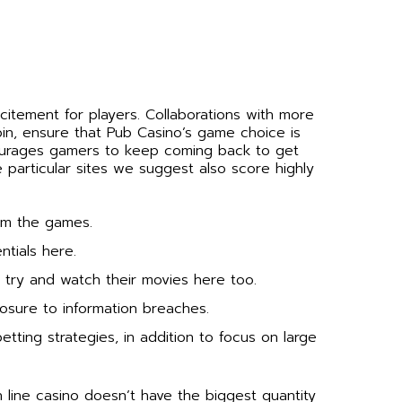
citement for players. Collaborations with more
pin, ensure that Pub Casino’s game choice is
ourages gamers to keep coming back to get
e particular sites we suggest also score highly
orm the games.
ntials here.
ry and watch their movies here too.
osure to information breaches.
tting strategies, in addition to focus on large
n line casino doesn’t have the biggest quantity