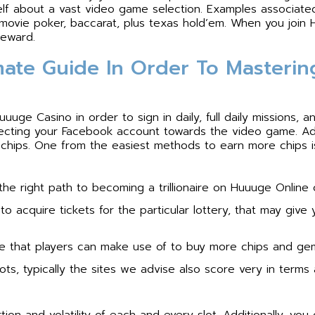
self about a vast video game selection. Examples associat
ck, movie poker, baccarat, plus texas hold’em. When you join
reward.
imate Guide In Order To Masteri
uuge Casino in order to sign in daily, full daily missions,
ecting your Facebook account towards the video game. Addi
 chips. One from the easiest methods to earn more chips 
the right path to becoming a trillionaire on Huuuge Online 
s to acquire tickets for the particular lottery, that may g
me that players can make use of to buy more chips and ge
lots, typically the sites we advise also score very in terms
ion and volatility of each and every slot. Additionally, you