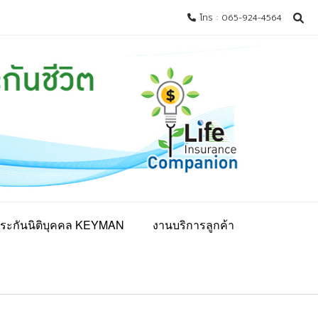
โทร : 065-924-4564
ระกันนิติบุคคล KEYMAN
งานบริการลูกค้า