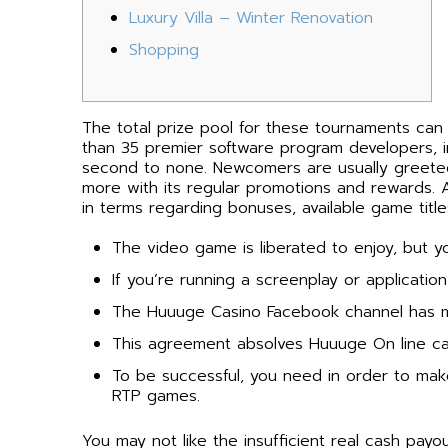
Luxury Villa – Winter Renovation
Shopping
The total prize pool for these tournaments can 
than 35 premier software program developers, in
second to none. Newcomers are usually greete
more with its regular promotions and rewards. As
in terms regarding bonuses, available game titles
The video game is liberated to enjoy, but 
If you’re running a screenplay or applicatio
The Huuuge Casino Facebook channel has m
This agreement absolves Huuuge On line cas
To be successful, you need in order to make 
RTP games.
You may not like the insufficient real cash payo