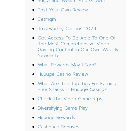
Sustaining Wealth And Growth
Post Your Own Review
Betmgm
Trustworthy Casinos 2024
Get Access To Be Able To One Of
The Most Comprehensive Video
Gaming Content In Our Own Weekly
Newsletter
What Rewards May I Earn?
Huuuge Casino Review
What Are The Top Tips For Earning
Free Snacks In Huuuge Casino?
Check The Video Game Rtps
Diversifying Game Play
Huuuge Rewards
Cashback Bonuses