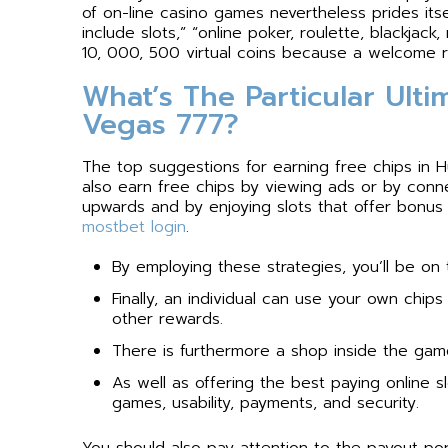
of on-line casino games nevertheless prides it
include slots,” “online poker, roulette, blackja
10, 000, 500 virtual coins because a welcome 
What’s The Particular Ult
Vegas 777?
The top suggestions for earning free chips in Hu
also earn free chips by viewing ads or by conn
upwards and by enjoying slots that offer bonus
mostbet login
.
By employing these strategies, you’ll be on 
Finally, an individual can use your own chip
other rewards.
There is furthermore a shop inside the ga
As well as offering the best paying online s
games, usability, payments, and security.
You should also pay attention to the payout port