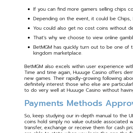
If you can find more gamers selling chips c
Depending on the event, it could be Chips, 
You could also get no cost coins without de
That’s why we choose to view online gambl
BetMGM has quickly turn out to be one of th
kingdom marketplace.
BetMGM also excels within user experience with 
Time and time again, Huuuge Casino offers demo
new games. Their rapidly-growing following about
definitely interest those who else are particular
to do very well at Huuuge Casino without having
Payments Methods Appro
So, keep studying our in-depth manual to the UK’
coins hold simply no value outside associated w
transfer, exchange or receive them for cash pri