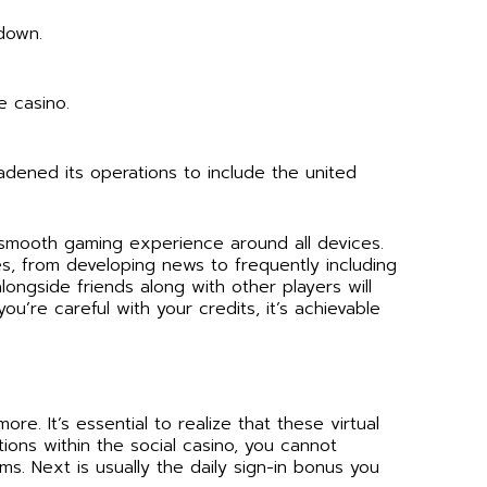
 down.
e casino.
adened its operations to include the united
a smooth gaming experience around all devices.
s, from developing news to frequently including
ongside friends along with other players will
ou’re careful with your credits, it’s achievable
e. It’s essential to realize that these virtual
ions within the social casino, you cannot
s. Next is usually the daily sign-in bonus you