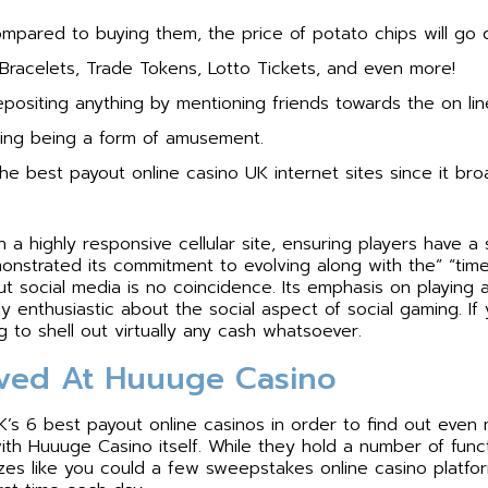
ompared to buying them, the price of potato chips will go
Bracelets, Trade Tokens, Lotto Tickets, and even more!
positing anything by mentioning friends towards the on lin
ing being a form of amusement.
e best payout online casino UK internet sites since it bro
a highly responsive cellular site, ensuring players have 
nstrated its commitment to evolving along with the” “time
 social media is no coincidence. Its emphasis on playing al
ly enthusiastic about the social aspect of social gaming. If y
 to shell out virtually any cash whatsoever.
ved At Huuuge Casino
s 6 best payout online casinos in order to find out even mor
ith Huuuge Casino itself. While they hold a number of funct
zes like you could a few sweepstakes online casino platform