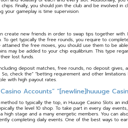
 chips. Finally, you should join the club and be involved i
g your gameplay is time supervision.
n create new friends in order to swap tips together with. 
 To get typically the free rounds, you require to complete s
e attained the free moves, you should use them to be able 
ins may be added to your chip equilibrium. This type rega
heir lost funds.
including deposit matches, free rounds, no deposit gives,
 So, check the” “betting requirement and other limitations
le with high payout rates.
Casino Accounts” “[newline]huuuge Casi
ethod to typically the top, in Huuuge Casino Slots an indi
ically the level 10 shop. To take part in every day events, 
a high stage and a many energetic members. You can also
rently completing daily events. One of the best ways to earn 