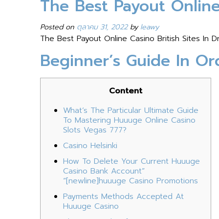
The Best Payout Online 
Posted on
ตุลาคม 31, 2022
by
leawy
The Best Payout Online Casino British Sites In 
Beginner’s Guide In Or
Content
What’s The Particular Ultimate Guide
To Mastering Huuuge Online Casino
Slots Vegas 777?
Casino Helsinki
How To Delete Your Current Huuuge
Casino Bank Account”
“[newline]huuuge Casino Promotions
Payments Methods Accepted At
Huuuge Casino