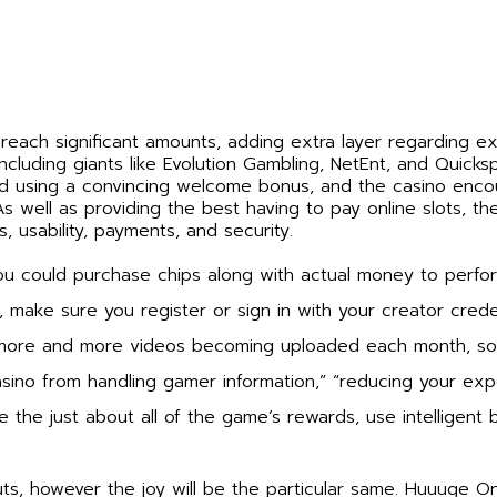
reach significant amounts, adding extra layer regarding ex
cluding giants like Evolution Gambling, NetEnt, and Quicks
d using a convincing welcome bonus, and the casino enc
 well as providing the best having to pay online slots, th
, usability, payments, and security.
you could purchase chips along with actual money to perf
n, make sure you register or sign in with your creator crede
ore and more videos becoming uploaded each month, so t
ino from handling gamer information,” “reducing your exp
the just about all of the game’s rewards, use intelligent be
uts, however the joy will be the particular same. Huuuge O