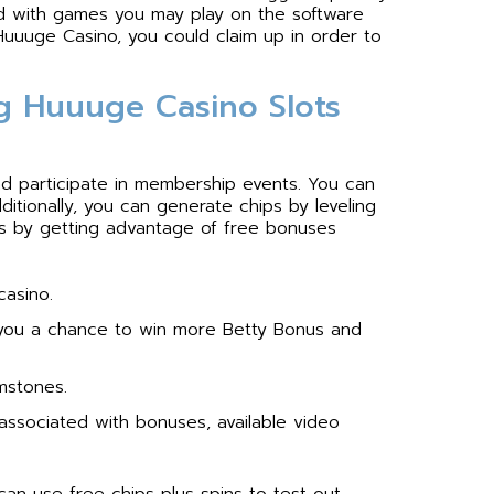
ed with games you may play on the software
 Huuuge Casino, you could claim up in order to
ng Huuuge Casino Slots
 and participate in membership events. You can
tionally, you can generate chips by leveling
is by getting advantage of free bonuses
casino.
ive you a chance to win more Betty Bonus and
mstones.
 associated with bonuses, available video
 can use free chips plus spins to test out