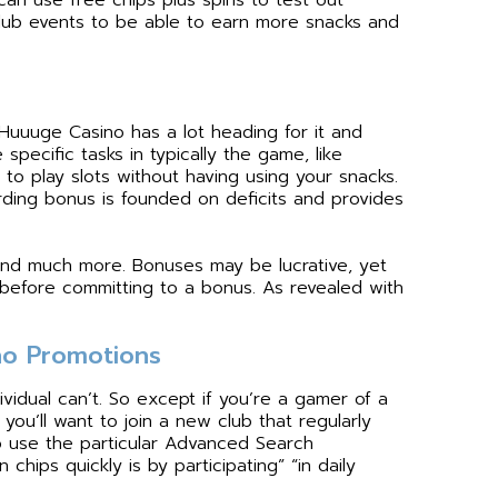
n club events to be able to earn more snacks and
Huuuge Casino has a lot heading for it and
pecific tasks in typically the game, like
to play slots without having using your snacks.
rding bonus is founded on deficits and provides
 and much more. Bonuses may be lucrative, yet
 before committing to a bonus. As revealed with
no Promotions
vidual can’t. So except if you’re a gamer of a
you’ll want to join a new club that regularly
 use the particular Advanced Search
chips quickly is by participating” “in daily