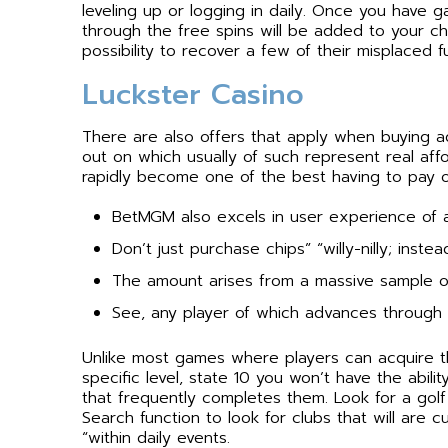
leveling up or logging in daily. Once you have g
through the free spins will be added to your ch
possibility to recover a few of their misplaced 
Luckster Casino
There are also offers that apply when buying ad
out on which usually of such represent real affor
rapidly become one of the best having to pay on
BetMGM also excels in user experience of a
Don’t just purchase chips” “willy-nilly; inst
The amount arises from a massive sample o
See, any player of which advances through t
Unlike most games where players can acquire th
specific level, state 10 you won’t have the abil
that frequently completes them. Look for a gol
Search function to look for clubs that will are c
“within daily events.