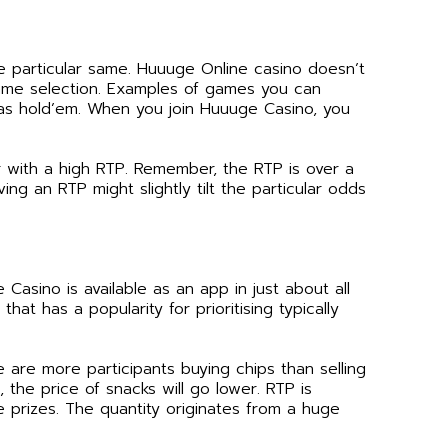
he particular same. Huuuge Online casino doesn’t
 game selection. Examples of games you can
texas hold’em. When you join Huuuge Casino, you
er with a high RTP. Remember, the RTP is over a
ng an RTP might slightly tilt the particular odds
Casino is available as an app in just about all
at has a popularity for prioritising typically
e are more participants buying chips than selling
, the price of snacks will go lower. RTP is
e prizes. The quantity originates from a huge