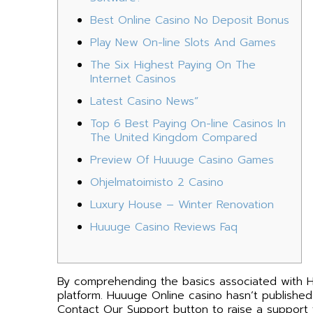
Best Online Casino No Deposit Bonus
Play New On-line Slots And Games
The Six Highest Paying On The
Internet Casinos
Latest Casino News”
Top 6 Best Paying On-line Casinos In
The United Kingdom Compared
Preview Of Huuuge Casino Games
Ohjelmatoimisto 2 Casino
Luxury House – Winter Renovation
Huuuge Casino Reviews Faq
By comprehending the basics associated with Huu
platform. Huuuge Online casino hasn’t published
Contact Our Support button to raise a support t