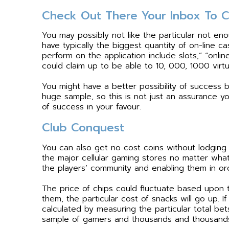
Check Out There Your Inbox To Co
You may possibly not like the particular not en
have typically the biggest quantity of on-line 
perform on the application include slots,” “onli
could claim up to be able to 10, 000, 1000 virt
You might have a better possibility of success 
huge sample, so this is not just an assurance yo
of success in your favour.
Club Conquest
You can also get no cost coins without lodging a
the major cellular gaming stores no matter what 
the players’ community and enabling them in ord
The price of chips could fluctuate based upon th
them, the particular cost of snacks will go up. I
calculated by measuring the particular total bet
sample of gamers and thousands and thousands