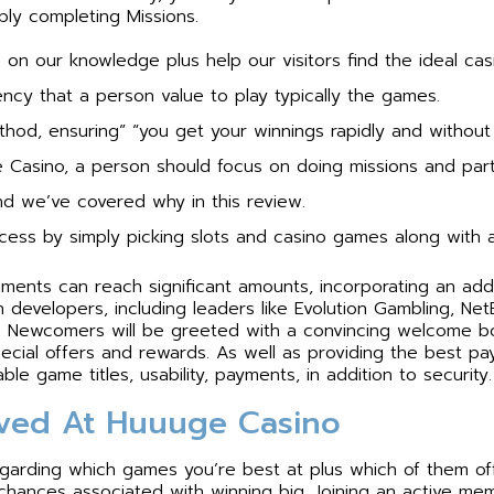
ply completing Missions.
 on our knowledge plus help our visitors find the ideal c
ency that a person value to play typically the games.
hod, ensuring” “you get your winnings rapidly and without 
 Casino, a person should focus on doing missions and parti
nd we’ve covered why in this review.
ss by simply picking slots and casino games along with a
ments can reach significant amounts, incorporating an addi
 developers, including leaders like Evolution Gambling, Net
 Newcomers will be greeted with a convincing welcome bo
ecial offers and rewards. As well as providing the best payi
le game titles, usability, payments, in addition to security.
ved At Huuuge Casino
k regarding which games you’re best at plus which of them of
ur chances associated with winning big. Joining an active