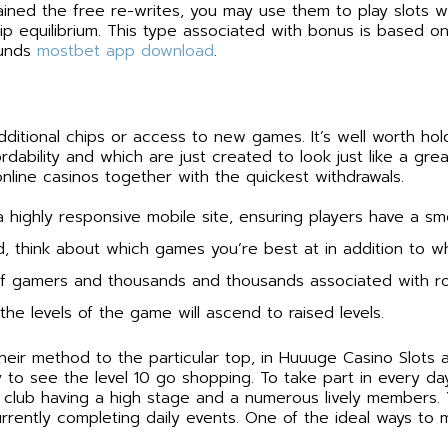
ained the free re-writes, you may use them to play slots w
ip equilibrium. This type associated with bonus is based o
funds
mostbet app download
.
ditional chips or access to new games. It’s well worth hol
dability and which are just created to look just like a grea
line casinos together with the quickest withdrawals.
 highly responsive mobile site, ensuring players have a s
ead, think about which games you’re best at in addition to w
f gamers and thousands and thousands associated with r
he levels of the game will ascend to raised levels.
eir method to the particular top, in Huuuge Casino Slots a
ity to see the level 10 go shopping. To take part in every d
f club having a high stage and a numerous lively members.
urrently completing daily events. One of the ideal ways to m