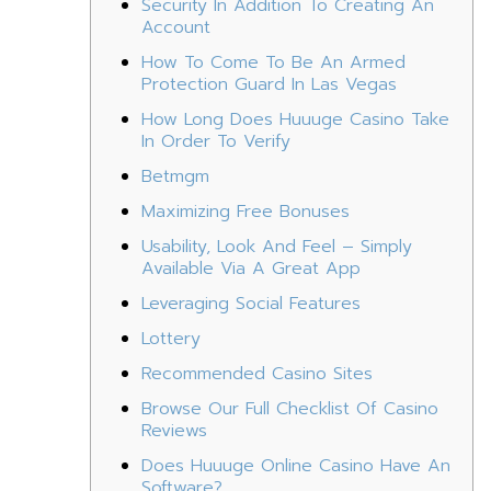
Security In Addition To Creating An
Account
How To Come To Be An Armed
Protection Guard In Las Vegas
How Long Does Huuuge Casino Take
In Order To Verify
Betmgm
Maximizing Free Bonuses
Usability, Look And Feel – Simply
Available Via A Great App
Leveraging Social Features
Lottery
Recommended Casino Sites
Browse Our Full Checklist Of Casino
Reviews
Does Huuuge Online Casino Have An
Software?