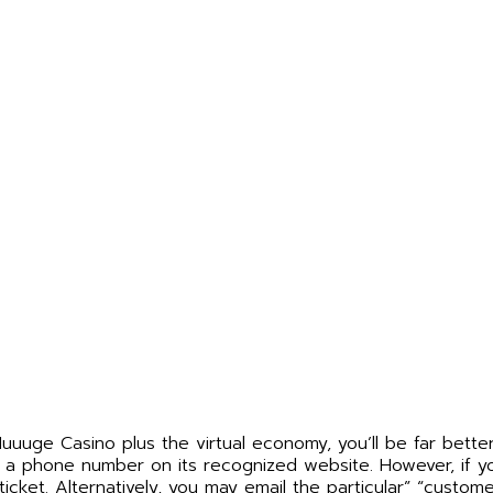
uge Casino plus the virtual economy, you’ll be far better
 a phone number on its recognized website. However, if you
icket. Alternatively, you may email the particular” “custom