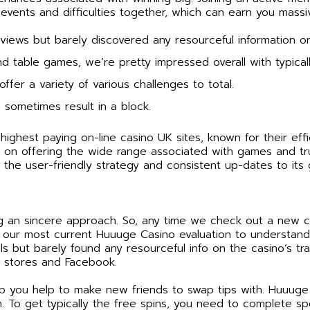
 events and difficulties together, which can earn you mas
ws but barely discovered any resourceful information on 
nd table games, we’re pretty impressed overall with typical
fer a variety of various challenges to total.
n sometimes result in a block.
 highest paying on-line casino UK sites, known for their eff
 on offering the wide range associated with games and tr
 the user-friendly strategy and consistent up-dates to its 
g an sincere approach. So, any time we check out a new cas
ead our most current Huuuge Casino evaluation to understan
but barely found any resourceful info on the casino’s tra
 stores and Facebook.
 you help to make new friends to swap tips with. Huuuge Ca
. To get typically the free spins, you need to complete spe