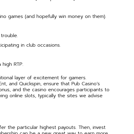
asino games (and hopefully win money on them).
trouble.
cipating in club occasions.
 high RTP.
tional layer of excitement for gamers.
Ent, and Quickspin, ensure that Pub Casino’s
nus, and the casino encourages participants to
ng online slots, typically the sites we advise
fer the particular highest payouts. Then, invest
 membership can be a new great way to earn more