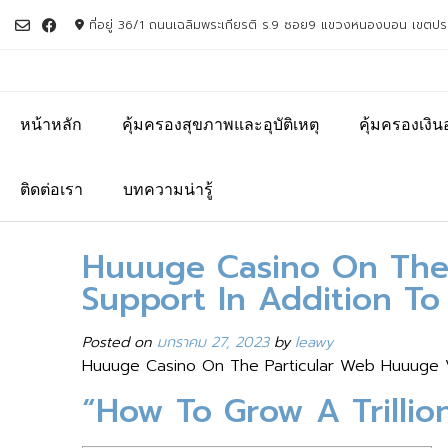
Skip
ที่อยู่ 36/1 ถนนเฉลิมพระเกียรติ ร.9 ซอย9 แขวงหนองบอน เขตป
to
content
หน้าหลัก
คุ้มครองสุขภาพและอุบัติเหตุ
คุ้มครองเงิ
ติดต่อเรา
บทความน่ารู้
Huuuge Casino On The 
Support In Addition To
Posted on
มกราคม 27, 2023
by
leawy
Huuuge Casino On The Particular Web Huuuge V
“How To Grow A Trilli