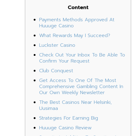
Content
Payments Methods Approved At
Huuuge Casino
What Rewards May I Succeed?
Luckster Casino
Check Out Your Inbox To Be Able To
Confirm Your Request
Club Conquest
Get Access To One Of The Most
Comprehensive Gambling Content In
Our Own Weekly Newsletter
The Best Casinos Near Helsinki,
Uusimaa
Strategies For Earning Big
Huuuge Casino Review