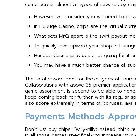
come across almost all types of rewards by sim
However, we consider you will need to pass
In Huuuge Casino, chips are the virtual curr
What sets MrQ apart is the swift payout met
To quickly level upward your shop in Huuuge
Huuuge Casino provides a lot going for it a
You may have a much better chance of succe
The total reward pool for these types of tourna
Collaborations with above 35 premier application
game assortment is second to be able to none.
keep coming back for further with its regular sp
also score extremely in terms of bonuses, availab
Payments Methods Appro
Don’t just buy chips” “willy-nilly; instead, thin
in all those games specifically to increase yo