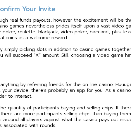
nfirm Your Invite
ough real funds payouts, however the excitement will be t
casino games nevertheless prides itself upon a vast video
ne poker, roulette, blackjack, video poker, baccarat, plus 
ual coins as a welcome reward.
by simply picking slots in addition to casino games togeth
u will succeed “X” amount. Still, choosing a video game havi
nything by referring friends for the on line casino. Huuuge 
your device, there’s probably an app for you. As a casino th
er to interact.
e quantity of participants buying and selling chips. If ther
f there are more participants selling chips than buying them
s around all players against what the casino pays out insid
 associated with rounds.