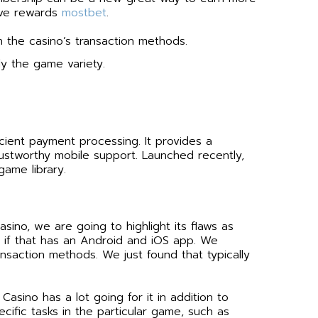
sive rewards
mostbet
.
the casino’s transaction methods.
ly the game variety.
icient payment processing. It provides a
ustworthy mobile support. Launched recently,
game library.
ino, we are going to highlight its flaws as
d if that has an Android and iOS app. We
nsaction methods. We just found that typically
sino has a lot going for it in addition to
cific tasks in the particular game, such as