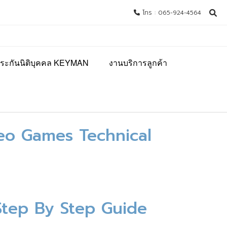
โทร : 065-924-4564
ระกันนิติบุคคล KEYMAN
งานบริการลูกค้า
eo Games Technical
Step By Step Guide