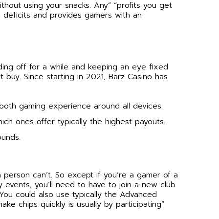
ithout using your snacks. Any” “profits you get
n deficits and provides gamers with an
ding off for a while and keeping an eye fixed
t buy. Since starting in 2021, Barz Casino has
mooth gaming experience around all devices.
hich ones offer typically the highest payouts.
ounds.
 person can’t. So except if you’re a gamer of a
ay events, you’ll need to have to join a new club
 You could also use typically the Advanced
ake chips quickly is usually by participating”