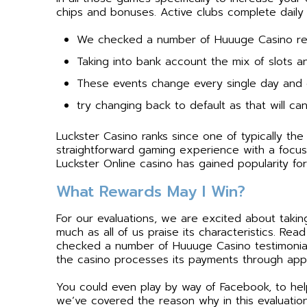
chips and bonuses. Active clubs complete daily
We checked a number of Huuuge Casino revie
Taking into bank account the mix of slots a
These events change every single day and of
try changing back to default as that will ca
Luckster Casino ranks since one of typically the
straightforward gaming experience with a focus
Luckster Online casino has gained popularity for
What Rewards May I Win?
For our evaluations, we are excited about takin
much as all of us praise its characteristics. R
checked a number of Huuuge Casino testimonials 
the casino processes its payments through app
You could even play by way of Facebook, to help
we’ve covered the reason why in this evaluation