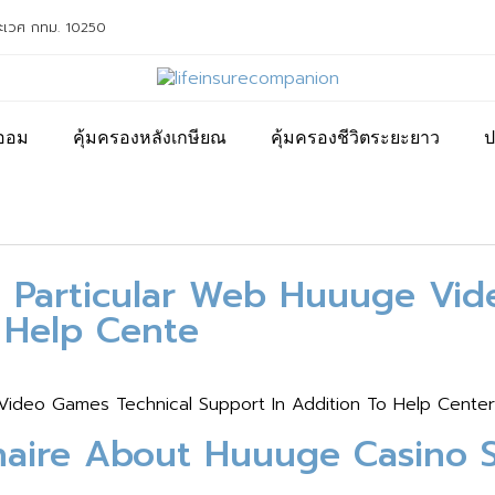
ระเวศ กทม. 10250
นออม
คุ้มครองหลังเกษียณ
คุ้มครองชีวิตระยะยาว
ป
Particular Web Huuuge Vid
 Help Cente
ideo Games Technical Support In Addition To Help Center
onaire About Huuuge Casino 