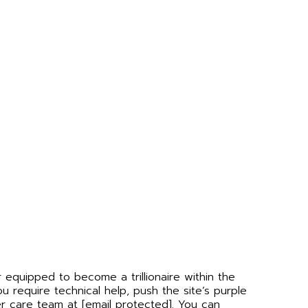
 equipped to become a trillionaire within the
 require technical help, push the site’s purple
er care team at [email protected]. You can